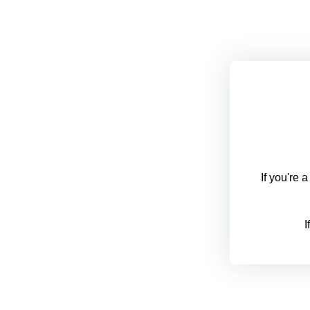
If you're 
I