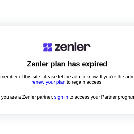
Zenler
plan has expired
a member of this site, please let the admin know. If you're the ad
renew your plan
to regain access.
f you are a Zenler partner,
sign in
to access your Partner progra