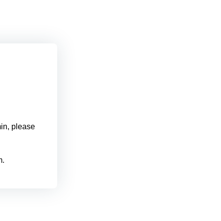
min, please
m.